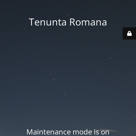
Tenunta Romana
Maintenance mode is on