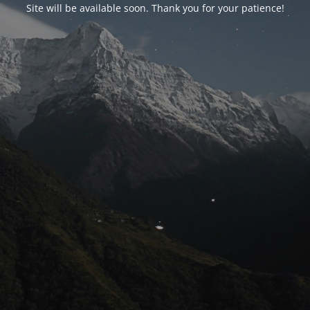
Site will be available soon. Thank you for your patience!