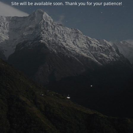
Site will be available soon. Thank you for your patience!