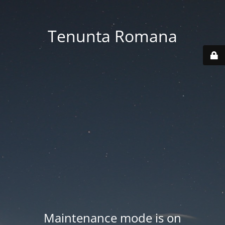
Tenunta Romana
Maintenance mode is on