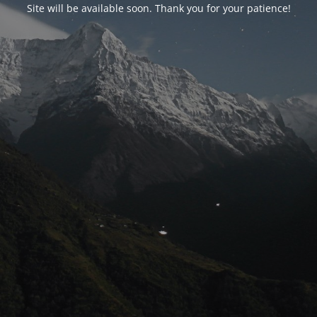
Site will be available soon. Thank you for your patience!