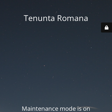
Tenunta Romana
Maintenance mode is on